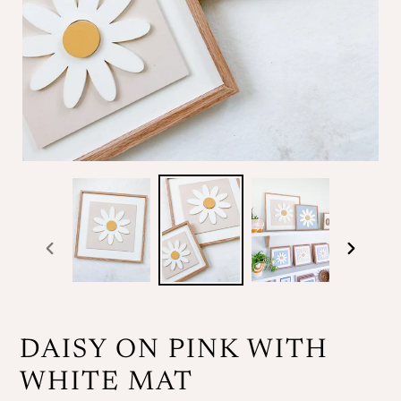
previous
next
slide
slide
DAISY ON PINK WITH
WHITE MAT