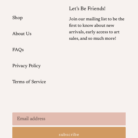
Let’s Be Friends!
Shop
Join our mailing list to be the
first to know about new
arrivals, early access to art
About Us
sales, and so much more!
FAQs
Privacy Policy
Terms of Service
subscribe