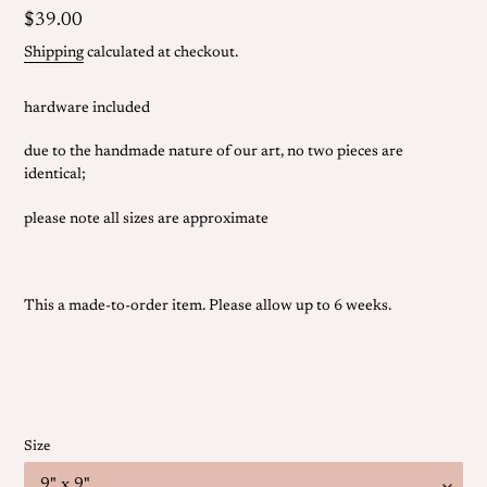
Regular
$39.00
price
Shipping
calculated at checkout.
hardware included
due to the handmade nature of our art, no two pieces are
identical;
please note all sizes are approximate
This a made-to-order item.
Please allow
up to 6 weeks.
Size