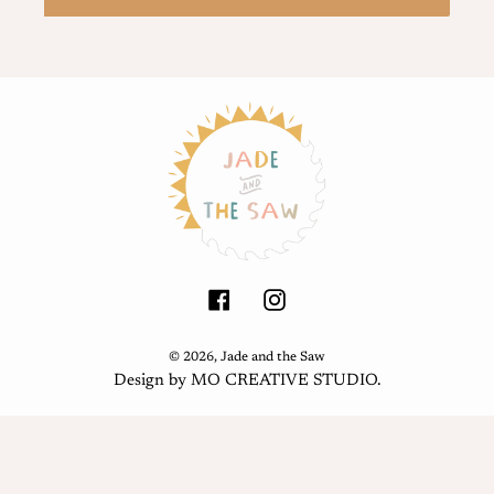
Facebook
Instagram
© 2026,
Jade and the Saw
Design by
MO CREATIVE STUDIO
.
Use
left/right
arrows