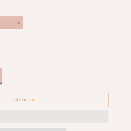
add to cart