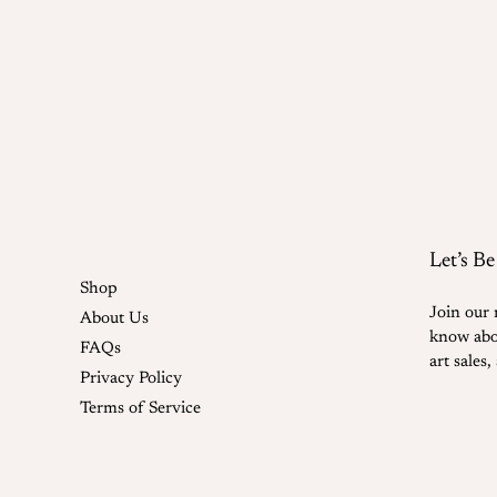
Let’s Be
Shop
Join our m
About Us
know abou
FAQs
art sales
Privacy Policy
Terms of Service