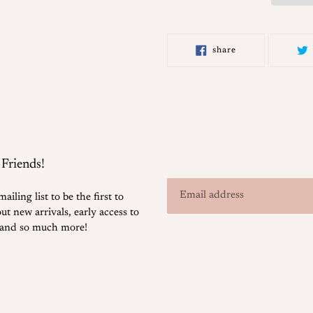
Adding
product
share
share
to
on
facebook
your
cart
 Friends!
ailing list to be the first to
t new arrivals, early access to
, and so much more!