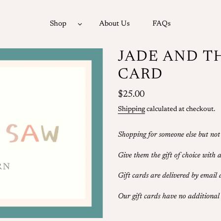
Shop
About Us
FAQs
JADE AND T
CARD
Regular
$25.00
price
Shipping
calculated at checkout.
Shopping for someone else but not
Give them the gift of choice with
Gift cards are delivered by email
Our gift cards have no additional 