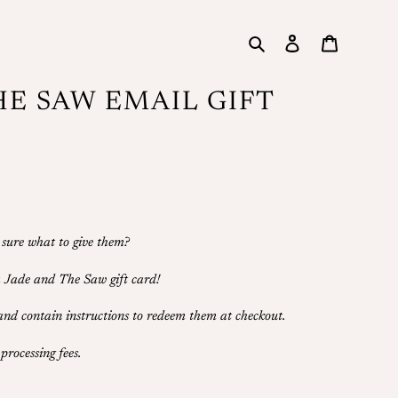
Search
Log in
Cart
HE SAW EMAIL GIFT
 sure what to give them?
 a Jade and The Saw gift card!
 and contain instructions to redeem them at checkout.
processing fees.