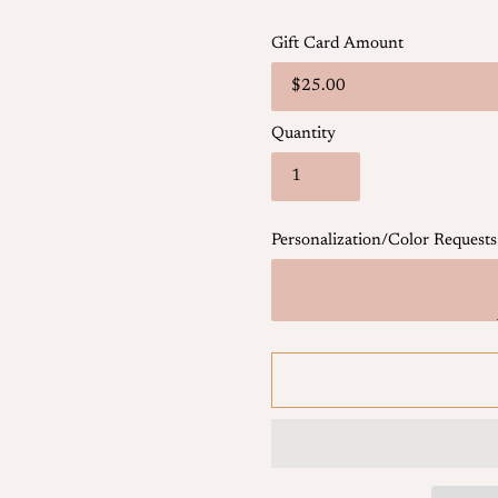
Gift Card Amount
Quantity
Personalization/Color Requests