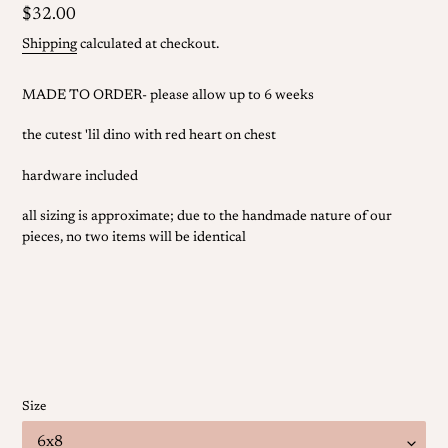
Regular
$32.00
price
Shipping
calculated at checkout.
MADE TO ORDER- please allow up to 6 weeks
the cutest 'lil dino with red heart on chest
hardware included
all sizing is approximate; due to the handmade nature of our
pieces, no two items will be identical
Size