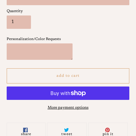
Quantity
Personalization/Color Requests
add to cart
More payment options
Adding
product
to
share
tweet
pin
share
tweet
pin it