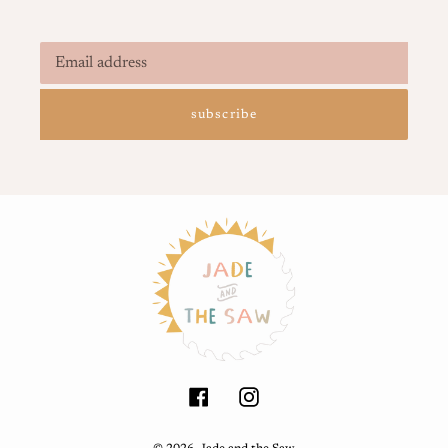
subscribe
Facebook
Instagram