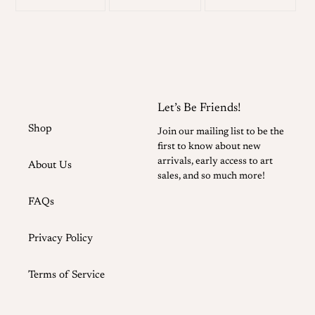
on
on
on
your
facebook
twitter
pinterest
cart
Let’s Be Friends!
Shop
Join our mailing list to be the
first to know about new
arrivals, early access to art
About Us
sales, and so much more!
FAQs
Privacy Policy
Terms of Service