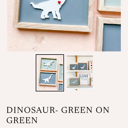
DINOSAUR- GREEN ON
GREEN