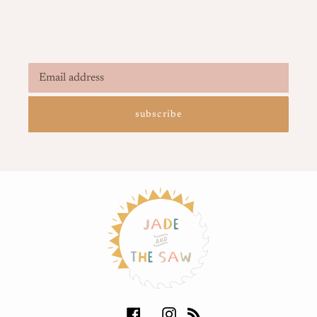
subscribe
Facebook
Instagram
RSS