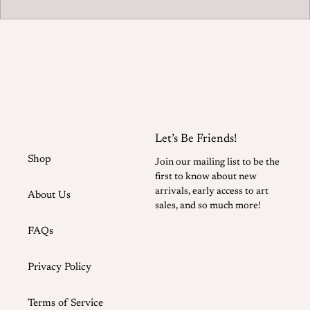
Let’s Be Friends!
Shop
Join our mailing list to be the
first to know about new
arrivals, early access to art
About Us
sales, and so much more!
FAQs
Privacy Policy
Terms of Service